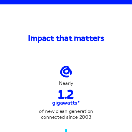
Impact that matters
Nearly
1
.
2
gigawatts*
of new clean generation
connected since 2003