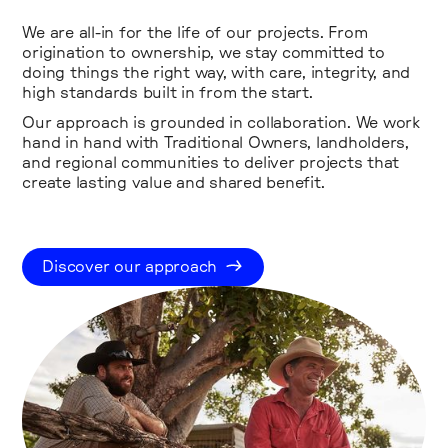
We are all-in for the life of our projects. From
origination to ownership, we stay committed to
doing things the right way, with care, integrity, and
high standards built in from the start.
Our approach is grounded in collaboration. We work
hand in hand with Traditional Owners, landholders,
and regional communities to deliver projects that
create lasting value and shared benefit.
Discover our approach