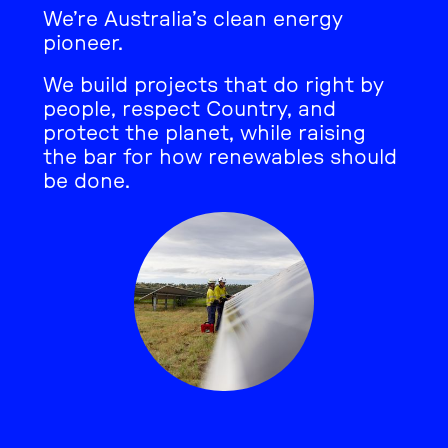
We’re Australia’s clean energy
pioneer.
We build projects that do right by
people, respect Country, and
protect the planet, while raising
the bar for how renewables should
be done.