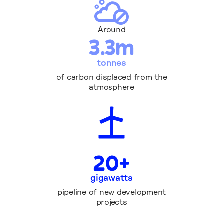
Around
3
.
3
m
tonnes
of carbon displaced from the
atmosphere
2
0
+
gigawatts
pipeline of new development
projects