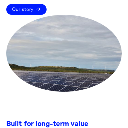
Our story
Built for long-term value