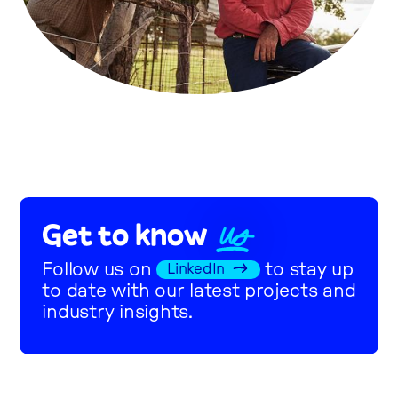
US
Get to know
Follow us on
to stay up
LinkedIn
to date with our latest projects and
industry insights.