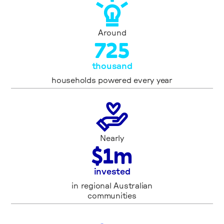
Around
7
2
5
thousand
households powered every year
Nearly
$
1
m
invested
in regional Australian
communities