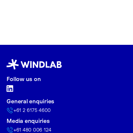
Follow us on
General enquiries
+61 2 6175 4600
Media enquiries
+61 480 006 124