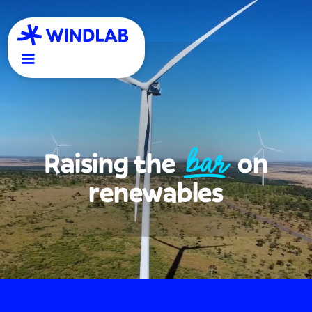
BAR
Raising the
on
renewables