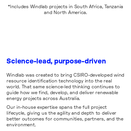
*Includes Windlab projects in South Africa, Tanzania
and North America.
Science-lead, purpose-driven
Windlab was created to bring CSIRO-developed wind
resource identification technology into the real
world. That same science-led thinking continues to
guide how we find, develop, and deliver renewable
energy projects across Australia.
Our in-house expertise spans the full project
lifecycle, giving us the agility and depth to deliver
better outcomes for communities, partners, and the
environment.