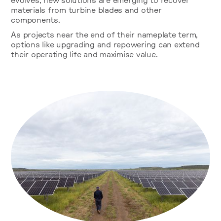
evolves, new solutions are emerging to recover
materials from turbine blades and other
components.
As projects near the end of their nameplate term,
options like upgrading and repowering can extend
their operating life and maximise value.