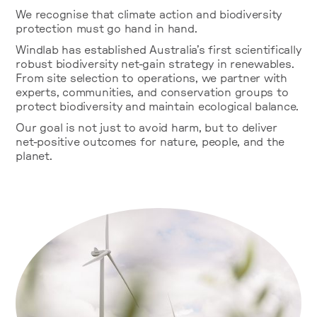
We recognise that climate action and biodiversity
protection must go hand in hand.
Windlab has established Australia’s first scientifically
robust biodiversity net-gain strategy in renewables.
From site selection to operations, we partner with
experts, communities, and conservation groups to
protect biodiversity and maintain ecological balance.
Our goal is not just to avoid harm, but to deliver
net-positive outcomes for nature, people, and the
planet.