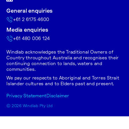
General enquiries
+61 2 6175 4600
Media enquiries
+61 480 006 124
Windlab acknowledges the Traditional Owners of
Country throughout Australia and recognises their
continuing connection to lands, waters and
communities.
We pay our respects to Aboriginal and Torres Strait
Islander cultures and to Elders past and present.
Privacy Statement
Disclaimer
© 2026 Windlab Pty Ltd