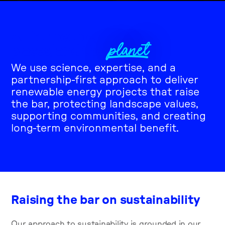
All for people,
PLANET
places, and the
We use science, expertise, and a
partnership-first approach to deliver
renewable energy projects that raise
the bar, protecting landscape values,
supporting communities, and creating
long-term environmental benefit.
Raising the bar on sustainability
Our approach to sustainability is grounded in our