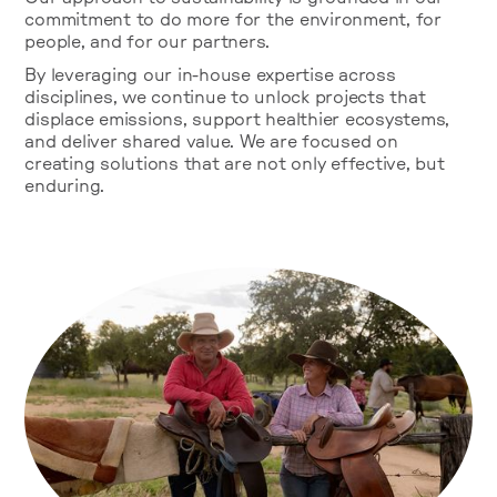
commitment to do more for the environment, for
people, and for our partners.
By leveraging our in-house expertise across
disciplines, we continue to unlock projects that
displace emissions, support healthier ecosystems,
and deliver shared value. We are focused on
creating solutions that are not only effective, but
enduring.