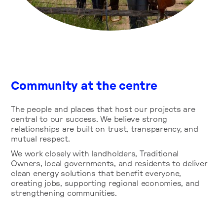
Community at the centre
The people and places that host our projects are
central to our success. We believe strong
relationships are built on trust, transparency, and
mutual respect.
We work closely with landholders, Traditional
Owners, local governments, and residents to deliver
clean energy solutions that benefit everyone,
creating jobs, supporting regional economies, and
strengthening communities.