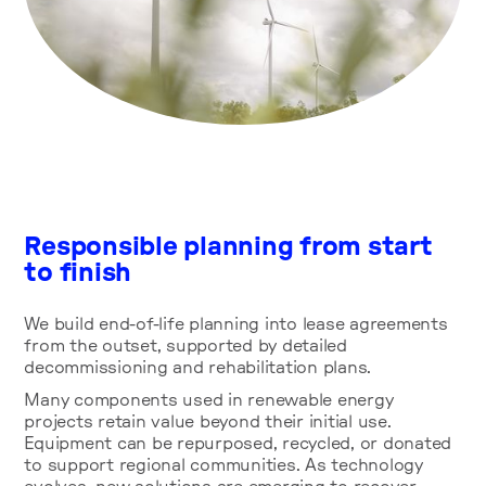
Responsible planning from start
to finish
We build end-of-life planning into lease agreements
from the outset, supported by detailed
decommissioning and rehabilitation plans.
Many components used in renewable energy
projects retain value beyond their initial use.
Equipment can be repurposed, recycled, or donated
to support regional communities. As technology