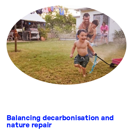
Balancing decarbonisation and
nature repair