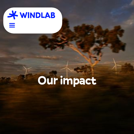
Our impact