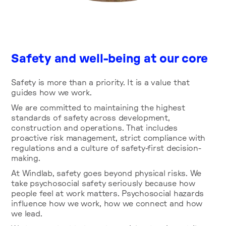
Safety and well-being at our core
Safety is more than a priority. It is a value that
guides how we work.
We are committed to maintaining the highest
standards of safety across development,
construction and operations. That includes
proactive risk management, strict compliance with
regulations and a culture of safety-first decision-
making.
At Windlab, safety goes beyond physical risks. We
take psychosocial safety seriously because how
people feel at work matters. Psychosocial hazards
influence how we work, how we connect and how
we lead.