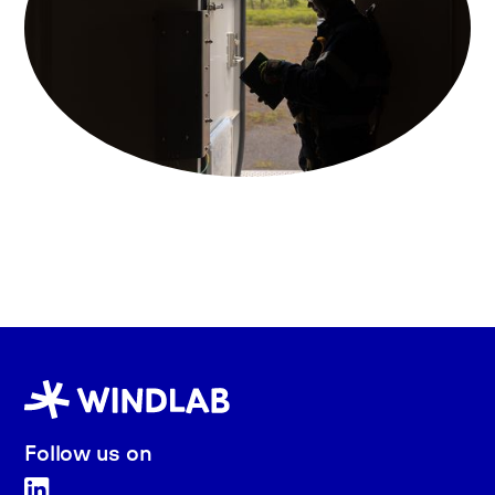
Follow us on