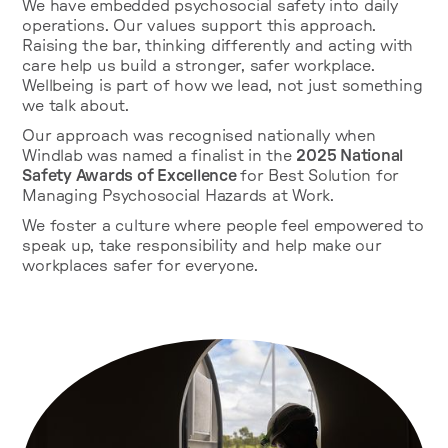
We have embedded psychosocial safety into daily
operations. Our values support this approach.
Raising the bar, thinking differently and acting with
care help us build a stronger, safer workplace.
Wellbeing is part of how we lead, not just something
we talk about.
Our approach was recognised nationally when
Windlab was named a finalist in the
2025 National
Safety Awards of Excellence
for Best Solution for
Managing Psychosocial Hazards at Work.
We foster a culture where people feel empowered to
speak up, take responsibility and help make our
workplaces safer for everyone.