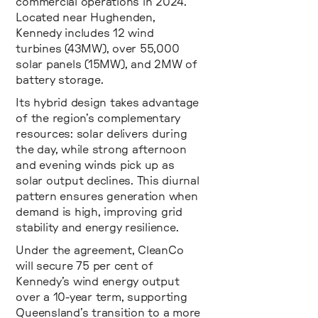
commercial operations in 2024.
Located near Hughenden,
Kennedy includes 12 wind
turbines (43MW), over 55,000
solar panels (15MW), and 2MW of
battery storage.
Its hybrid design takes advantage
of the region’s complementary
resources: solar delivers during
the day, while strong afternoon
and evening winds pick up as
solar output declines. This diurnal
pattern ensures generation when
demand is high, improving grid
stability and energy resilience.
Under the agreement, CleanCo
will secure 75 per cent of
Kennedy’s wind energy output
over a 10-year term, supporting
Queensland’s transition to a more