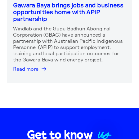
Gawara Baya brings jobs and business
opportunities home with APIP
partnership
Windlab and the Gugu Badhun Aboriginal
Corporation (GBAC) have announced a
partnership with Australian Pacific Indigenous
Personnel (APIP) to support employment,
training and local participation outcomes for
the Gawara Baya wind energy project.
Read more
US
Get to know