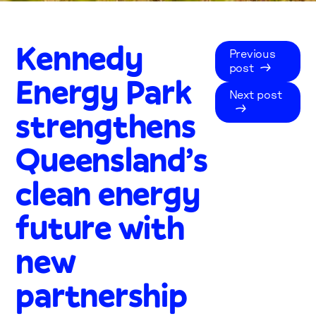
Kennedy
Previous
post
Energy Park
Next post
strengthens
Queensland’s
clean energy
future with
new
partnership