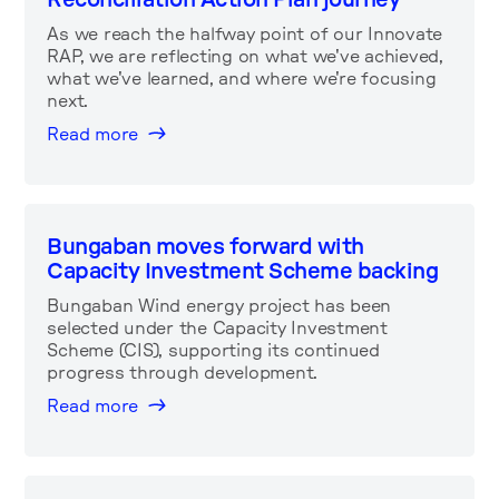
As we reach the halfway point of our Innovate
RAP, we are reflecting on what we've achieved,
what we've learned, and where we're focusing
next.
Read more
Bungaban moves forward with
Capacity Investment Scheme backing
Bungaban Wind energy project has been
selected under the Capacity Investment
Scheme (CIS), supporting its continued
progress through development.
Read more