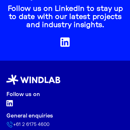
Follow us on LinkedIn to stay up
to date with our latest projects
and industry insights.
Follow us on
General enquiries
+61 2 6175 4600