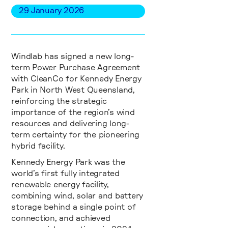
29
January
2026
Windlab has signed a new long-
term Power Purchase Agreement
with CleanCo for Kennedy Energy
Park in North West Queensland,
reinforcing the strategic
importance of the region’s wind
resources and delivering long-
term certainty for the pioneering
hybrid facility.
Kennedy Energy Park was the
world’s first fully integrated
renewable energy facility,
combining wind, solar and battery
storage behind a single point of
connection, and achieved