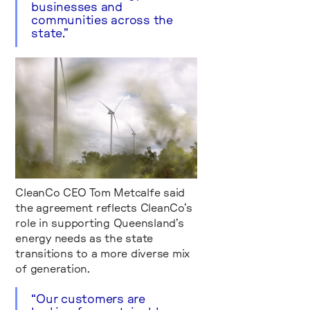
businesses and
communities across the
state.”
CleanCo CEO Tom Metcalfe said
the agreement reflects CleanCo’s
role in supporting Queensland’s
energy needs as the state
transitions to a more diverse mix
of generation.
“Our customers are