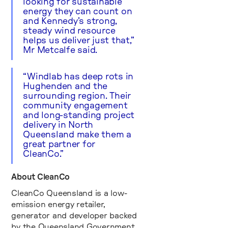
looking for sustainable
energy they can count on
and Kennedy’s strong,
steady wind resource
helps us deliver just that,”
Mr Metcalfe said.
“Windlab has deep rots in
Hughenden and the
surrounding region. Their
community engagement
and long-standing project
delivery in North
Queensland make them a
great partner for
CleanCo.”
About CleanCo
CleanCo Queensland is a low-
emission energy retailer,
generator and developer backed
by the Queensland Government,