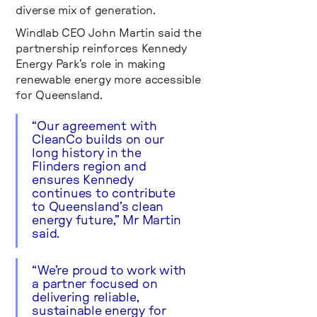
diverse mix of generation.
Windlab CEO John Martin said the
partnership reinforces Kennedy
Energy Park’s role in making
renewable energy more accessible
for Queensland.
“Our agreement with
CleanCo builds on our
long history in the
Flinders region and
ensures Kennedy
continues to contribute
to Queensland’s clean
energy future,” Mr Martin
said.
“We’re proud to work with
a partner focused on
delivering reliable,
sustainable energy for