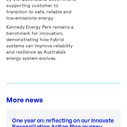
supporting customer to
transition to safe, reliable and
low-emissions energy.
Kennedy Energy Park remains a
benchmark for innovation,
demonstrating how hybrid
systems can improve reliability
and resilience as Australia’s
energy system evolves.
More news
One year on: reflecting on our Innovate
Reconciliation Action Plan journey